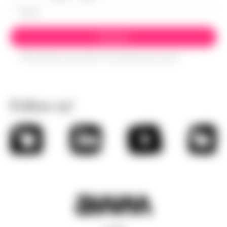
*By subscribing to this newsletter I am accepting the privacy policy
Follow us!