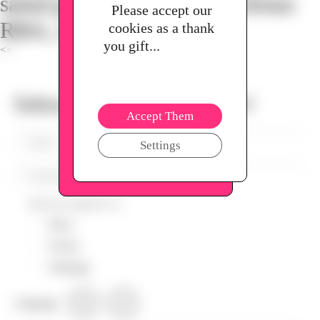
salud para tu familia. Barcelona:
Please accept our
RBA, 2014.
cookies as a thank
you gift...
<<
Subscribe to our Newsletter!
Accept Them
Settings
Send me updates on:
News
Circles
Trainings
Language
EN
ES